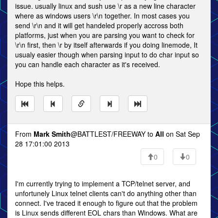
issue. usually linux and sush use \r as a new line character
where as windows users \r\n together. In most cases you
send \r\n and it will get handeled properly accross both
platforms, just when you are parsing you want to check for
\r\n first, then \r by itself afterwards if you doing linemode, It
usualy easier though when parsing input to do char input so
you can handle each character as it's received.
Hope this helps.
From
Mark Smith
@BATTLEST/FREEWAY to
All
on Sat Sep
28 17:01:00 2013
0
0
I'm currently trying to implement a TCP/telnet server, and
unfortunely Linux telnet clients can't do anything other than
connect. I've traced it enough to figure out that the problem
is Linux sends different EOL chars than Windows. What are