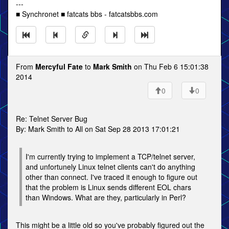
---
■ Synchronet ■ fatcats bbs - fatcatsbbs.com
From
Mercyful Fate
to
Mark Smith
on Thu Feb 6 15:01:38
2014
0
0
Re: Telnet Server Bug
By: Mark Smith to All on Sat Sep 28 2013 17:01:21
I'm currently trying to implement a TCP/telnet server,
and unfortunely Linux telnet clients can't do anything
other than connect. I've traced it enough to figure out
that the problem is Linux sends different EOL chars
than Windows. What are they, particularly in Perl?
This might be a little old so you've probably figured out the