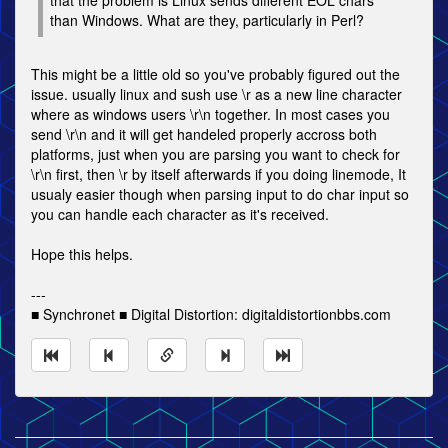
that the problem is Linux sends different EOL chars
than Windows. What are they, particularly in Perl?
This might be a little old so you've probably figured out the
issue. usually linux and sush use \r as a new line character
where as windows users \r\n together. In most cases you
send \r\n and it will get handeled properly accross both
platforms, just when you are parsing you want to check for
\r\n first, then \r by itself afterwards if you doing linemode, It
usualy easier though when parsing input to do char input so
you can handle each character as it's received.
Hope this helps.
---
■ Synchronet ■ Digital Distortion: digitaldistortionbbs.com