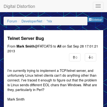
Digital Distortion
Sideb
Sidebar
Forum
DeveloperNet
*nix
Telnet Server Bug
From
Mark Smith
@FATCATS to
All
on Sat Sep 28 17:01:21
2013
0
0
I'm currently trying to implement a TCP/telnet server, and
unfortunely Linux telnet clients can't do anything other than
connect. I've traced it enough to figure out that the problem
is Linux sends different EOL chars than Windows. What are
they, particularly in Perl?
Mark Smith