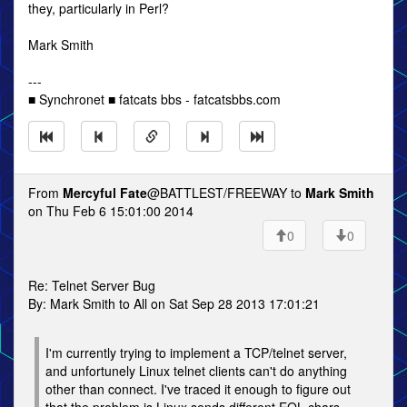
they, particularly in Perl?
Mark Smith
---
■ Synchronet ■ fatcats bbs - fatcatsbbs.com
From
Mercyful Fate
@BATTLEST/FREEWAY to
Mark Smith
on Thu Feb 6 15:01:00 2014
0
0
Re: Telnet Server Bug
By: Mark Smith to All on Sat Sep 28 2013 17:01:21
I'm currently trying to implement a TCP/telnet server,
and unfortunely Linux telnet clients can't do anything
other than connect. I've traced it enough to figure out